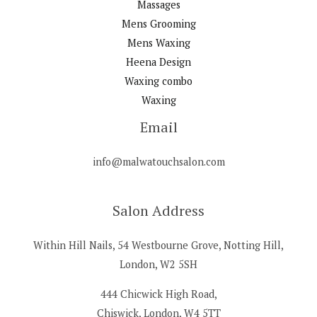
Massages
Mens Grooming
Mens Waxing
Heena Design
Waxing combo
Waxing
Email
info@malwatouchsalon.com
Salon Address
Within Hill Nails, 54 Westbourne Grove, Notting Hill,
London, W2 5SH
444 Chicwick High Road,
Chiswick, London, W4 5TT