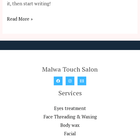
it, then start writing!
Read More »
Malwa Touch Salon
Services
Eyes treatment
Face Threading & Waxing
Body wax
Facial