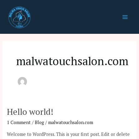
Skip
Main
to
Men
content
malwatouchsalon.com
Hello world!
Hello
world!
1 Comment
/
Blog
/
malwatouchsalon.com
Welcome to WordPress. This is your first post. Edit or delete